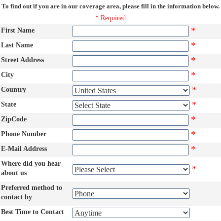
To find out if you are in our coverage area, please fill in the information below.
* Required
*
First Name
*
Last Name
*
Street Address
*
City
*
Country
*
State
*
ZipCode
*
Phone Number
*
E-Mail Address
Where did you hear
*
about us
Preferred method to
contact by
Best Time to Contact