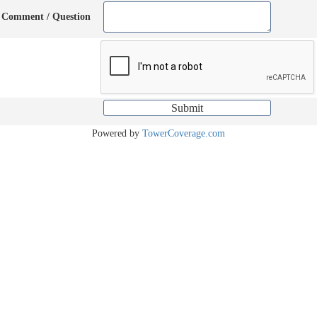
Comment / Question
Powered by
TowerCoverage.com