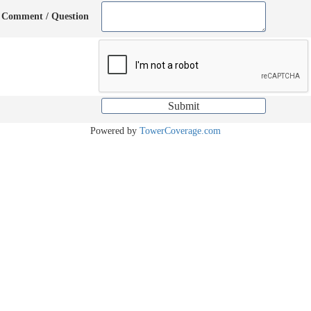
Comment / Question
Powered by
TowerCoverage.com