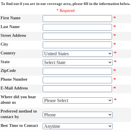
To find out if you are in our coverage area, please fill in the information below.
* Required
*
First Name
*
Last Name
*
Street Address
*
City
*
Country
*
State
*
ZipCode
*
Phone Number
*
E-Mail Address
Where did you hear
*
about us
Preferred method to
contact by
Best Time to Contact