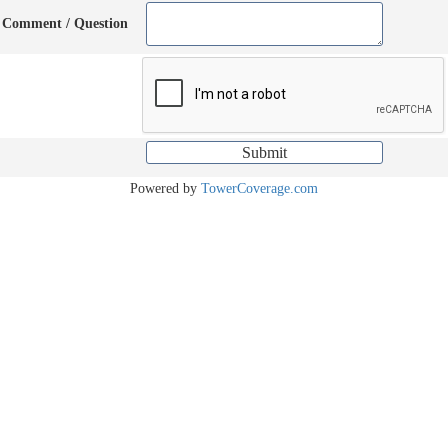
Comment / Question
Powered by
TowerCoverage.com