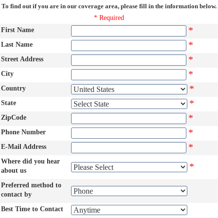
To find out if you are in our coverage area, please fill in the information below.
* Required
*
First Name
*
Last Name
*
Street Address
*
City
*
Country
*
State
*
ZipCode
*
Phone Number
*
E-Mail Address
Where did you hear
*
about us
Preferred method to
contact by
Best Time to Contact